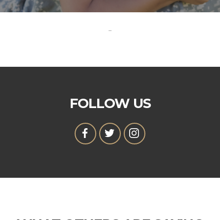
-
FOLLOW US