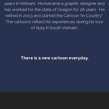
years in Vietnam. He became a graphic designer and
has worked for the state of Oregon for 26 years. He
retired in 2003 and started the Cartoon "In-Country".
The cartoons reflect his experiences during his tour
of duty in South Vietnam.
There is a new cartoon everyday.