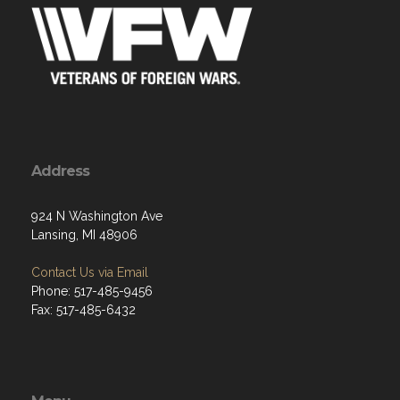
Address
924 N Washington Ave
Lansing, MI 48906
Contact Us via Email
Phone: 517-485-9456
Fax: 517-485-6432