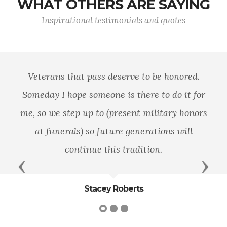
WHAT OTHERS ARE SAYING
Inspirational testimonials and quotes
Veterans that pass deserve to be honored.
Someday I hope someone is there to do it for
me, so we step up to (present military honors
at funerals) so future generations will
continue this tradition.
Previous
Next
Stacey Roberts