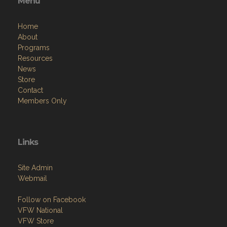
Menu
Home
About
Programs
Resources
News
Store
Contact
Members Only
Links
Site Admin
Webmail
Follow on Facebook
VFW National
VFW Store