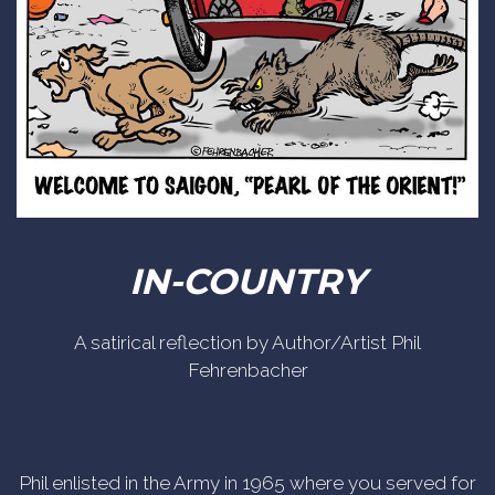
IN-COUNTRY
A satirical reflection by Author/Artist Phil
Fehrenbacher
Phil enlisted in the Army in 1965 where you served for