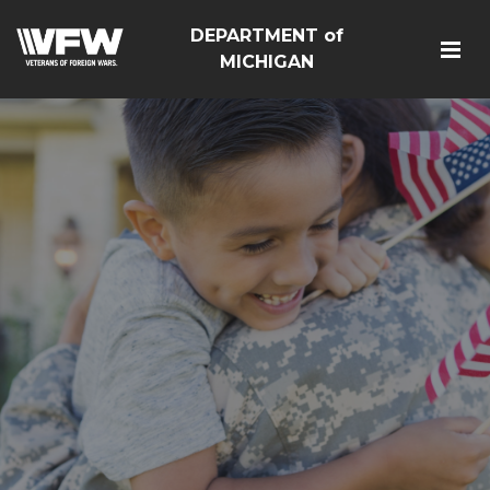
DEPARTMENT of
MICHIGAN