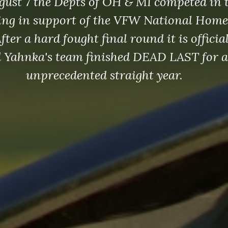
gust 7 the Depts of OH & MI competed in 
ing in support of the VFW National Home.
ter a hard fought final round it is offici
 Yahnka's team finished DEAD LAST for a
unprecedented straight year.