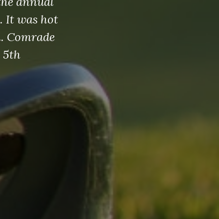
the annual
 It was hot
al. Comrade
 5th