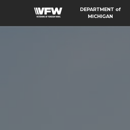
DEPARTMENT of
MICHIGAN