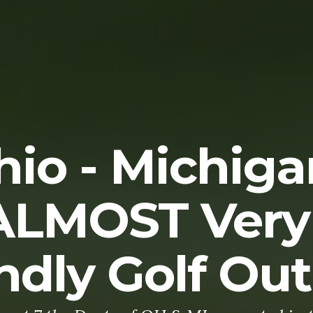
hio - Michiga
ALMOST Very
ndly Golf Ou