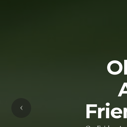
O
Frie
Previous