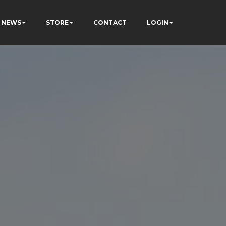
NEWS
STORE
CONTACT
LOGIN