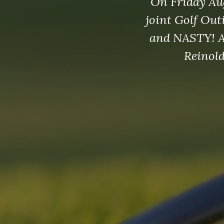
On Friday Au
joint Golf Out
and NASTY! Af
Reinold