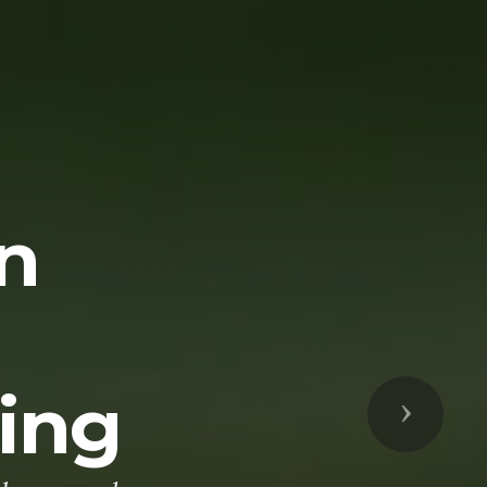
n
ting
Next