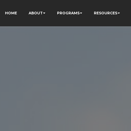
HOME
ABOUT
PROGRAMS
RESOURCES