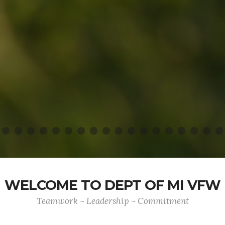
WELCOME TO DEPT OF MI VFW
Teamwork ~ Leadership ~ Commitment