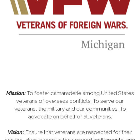
Mission:
To foster camaraderie among United States
veterans of overseas conflicts. To serve our
veterans, the military and our communities. To
advocate on behalf of all veterans.
Vision
:
Ensure that veterans are respected for their