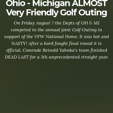
Ohio - Michigan ALMOST
Very Friendly Golf Outing
On Friday August 7 the Depts of OH & MI
competed in the annual joint Golf Outing in
support of the VFW National Home. It was hot and
NASTY! After a hard fought final round it is
official. Comrade Reinold Yahnka's team finished
DEAD LAST for a 5th unprecedented straight year.