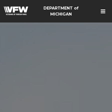
DEPARTMENT of
MICHIGAN