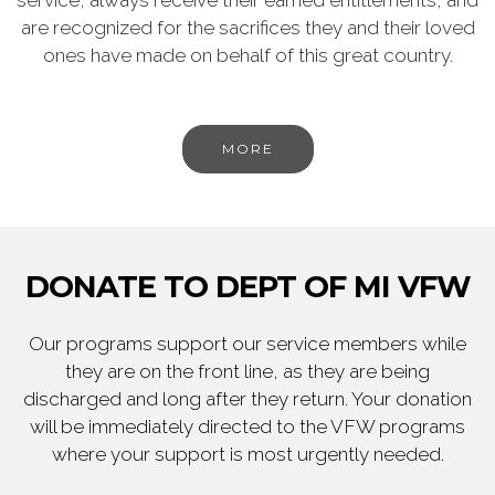
service, always receive their earned entitlements, and
are recognized for the sacrifices they and their loved
ones have made on behalf of this great country.
MORE
DONATE TO DEPT OF MI VFW
Our programs support our service members while
they are on the front line, as they are being
discharged and long after they return. Your donation
will be immediately directed to the VFW programs
where your support is most urgently needed.