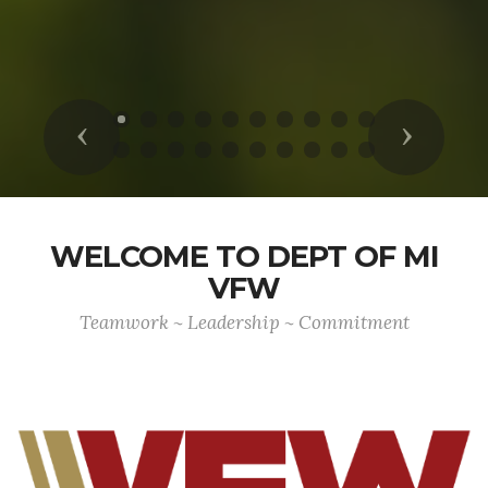
Previous
Next
WELCOME TO DEPT OF MI
VFW
Teamwork ~ Leadership ~ Commitment