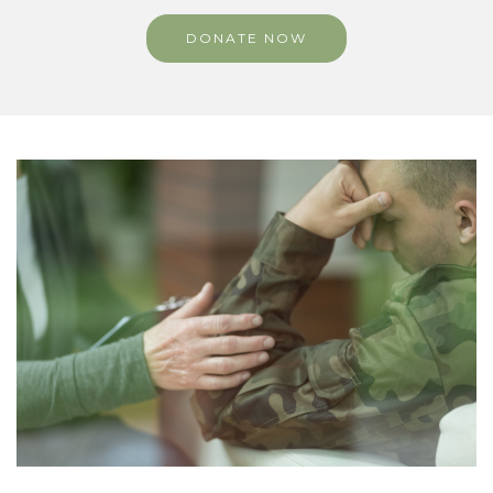
DONATE NOW