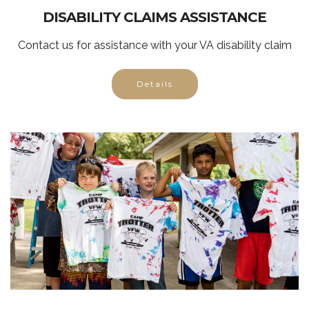
DISABILITY CLAIMS ASSISTANCE
Contact us for assistance with your VA disability claim
Details