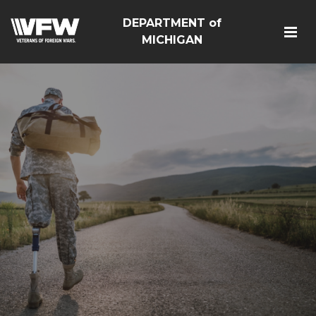
DEPARTMENT of
MICHIGAN