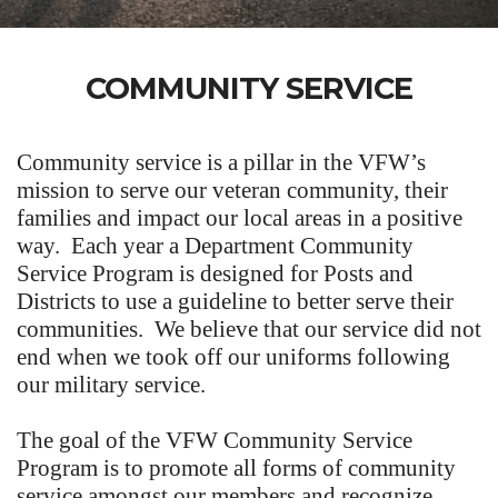
COMMUNITY SERVICE
Community service is a pillar in the VFW’s
mission to serve our veteran community, their
families and impact our local areas in a positive
way. Each year a Department Community
Service Program is designed for Posts and
Districts to use a guideline to better serve their
communities. We believe that our service did not
end when we took off our uniforms following
our military service.
The goal of the VFW Community Service
Program is to promote all forms of community
service amongst our members and recognize