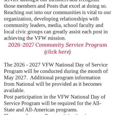
those members and Posts that excel at doing so.
Reaching out into our communities is vital to our
organization, developing relationships with
community leaders, media, school faculty and
local civic groups can greatly assist each post in
achieving the VFW mission.
2026-2027 Community Service Program
(click here)
The 2026 - 2027 VFW National Day of Service
Program will be conducted during the month of
May 2027. Additional program information
from National will be provided as it becomes
available.
Post participation in the VFW National Day of
Service Program will be required for the All-
State and All-American programs.