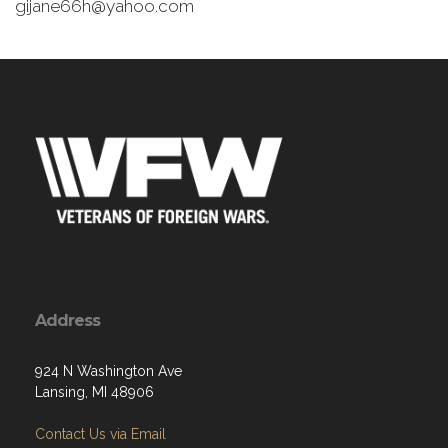
gijane66h@yahoo.com
Address
924 N Washington Ave
Lansing, MI 48906
Contact Us via Email