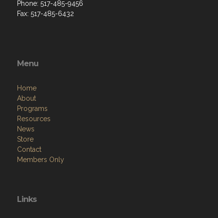
Phone: 517-485-9456
Fax: 517-485-6432
Menu
Home
About
Programs
Resources
News
Store
Contact
Members Only
Links