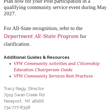
Plan now for your Post participation in a
qualifying community service event during May
2027.
For All-State recognition, refer to the
Department All-State Program
for
clarification.
Additional Guides & Resources
VFW Community Activities and Citizenship
Education Chairperson Guide
VFW Community Services Best Practices
Tracy Nagy, Director
7919 Swan Creek Rd
Newport, MI 48166
734-777-8398