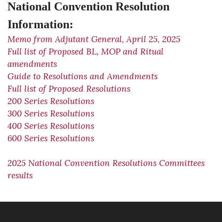
National Convention Resolution
Information:
Memo from Adjutant General, April 25, 2025
Full list of Proposed BL, MOP and Ritual
amendments
Guide to Resolutions and Amendments
Full list of Proposed Resolutions
200 Series Resolutions
300 Series Resolutions
400 Series Resolutions
600 Series Resolutions
2025 National Convention Resolutions Committees
results