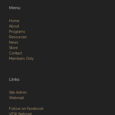
Menu
Home
About
Programs
Resources
News
Store
Contact
Members Only
Links
Site Admin
Webmail
Follow on Facebook
VFW National