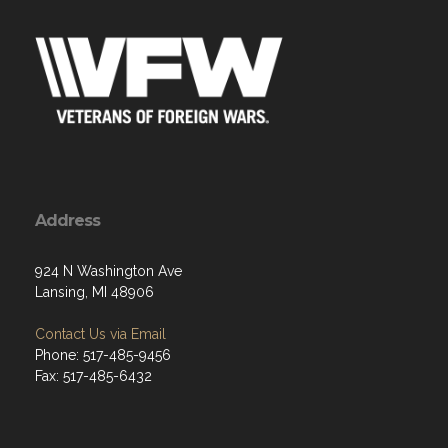
Address
924 N Washington Ave
Lansing, MI 48906
Contact Us via Email
Phone: 517-485-9456
Fax: 517-485-6432