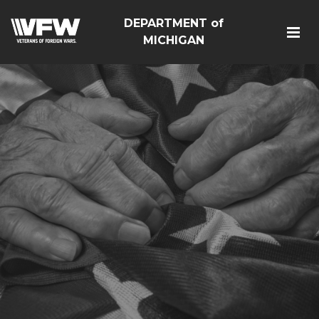
DEPARTMENT of
MICHIGAN