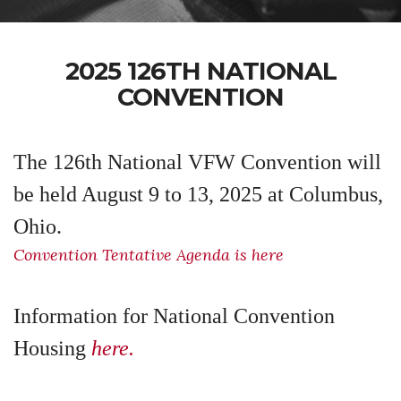
2025 126TH NATIONAL
CONVENTION
The 126th National VFW Convention will
be held August 9 to 13, 2025 at Columbus,
Ohio.
Convention Tentative Agenda is here
Information for National Convention
Housing
here.