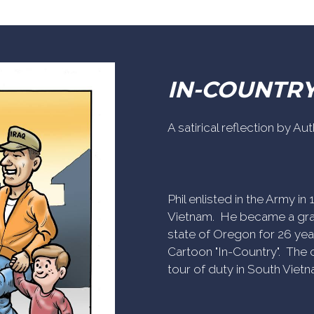
IN-COUNTR
A satirical reflection by A
Phil enlisted in the Army i
Vietnam. He became a gra
state of Oregon for 26 yea
Cartoon "In-Country". The c
tour of duty in South Vietn