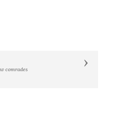
Next
low comrades