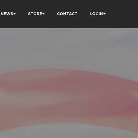
NEWS
STORE
CONTACT
LOGIN