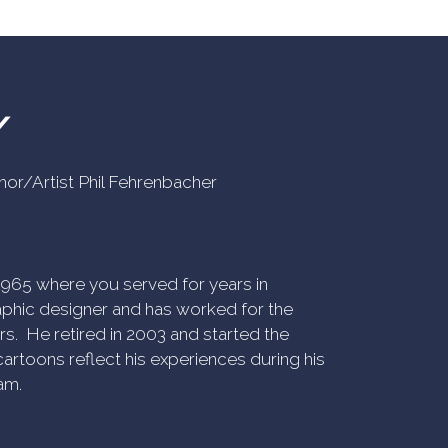
Y
uthor/Artist Phil Fehrenbacher
n 1965 where you served for years in
phic designer and has worked for the
rs. He retired in 2003 and started the
artoons reflect his experiences during his
am.