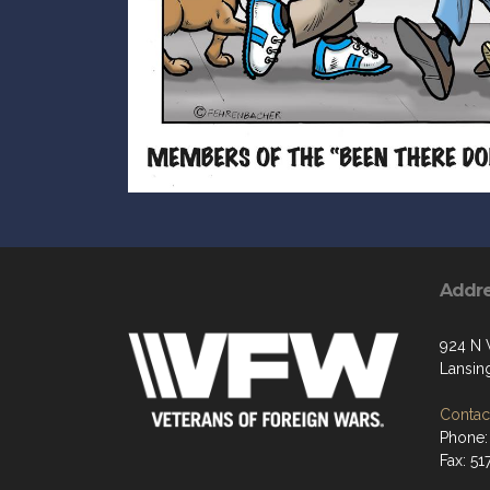
Addr
924 N 
Lansin
Contact
Phone:
Fax: 5