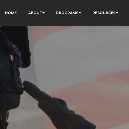
HOME
ABOUT
PROGRAMS
RESOURCES