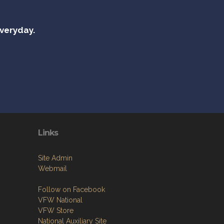
everyday.
Links
Site Admin
Webmail
Follow on Facebook
VFW National
VFW Store
National Auxiliary Site