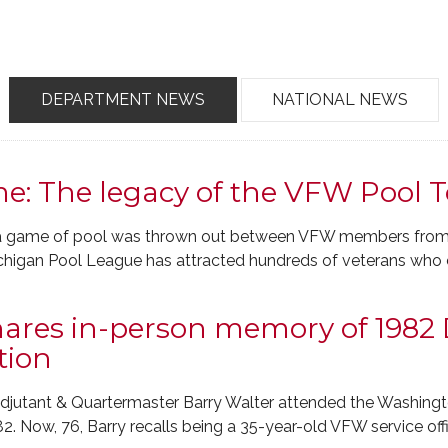
DEPARTMENT NEWS
NATIONAL NEWS
e: The legacy of the VFW Pool
to a game of pool was thrown out between VFW members from d
ichigan Pool League has attracted hundreds of veterans who
shares in-person memory of 1982
tion
jutant & Quartermaster Barry Walter attended the Washingt
 Now, 76, Barry recalls being a 35-year-old VFW service office