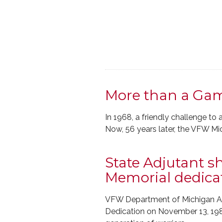
More than a Gam
In 1968, a friendly challenge 
Now, 56 years later, the VFW M
State Adjutant 
Memorial dedica
VFW Department of Michigan Ad
Dedication on November 13, 1982.