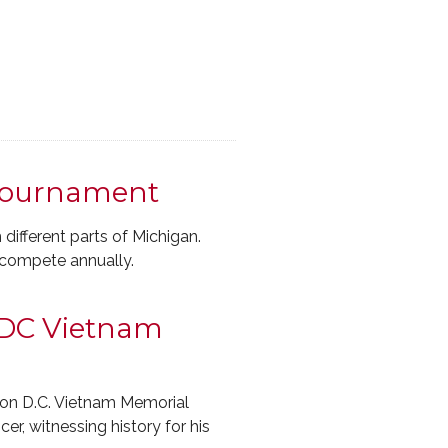
 Tournament
ifferent parts of Michigan.
 compete annually.
 DC Vietnam
on D.C. Vietnam Memorial
r, witnessing history for his