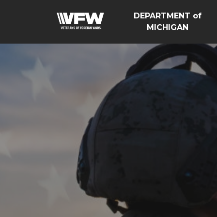
DEPARTMENT of
MICHIGAN