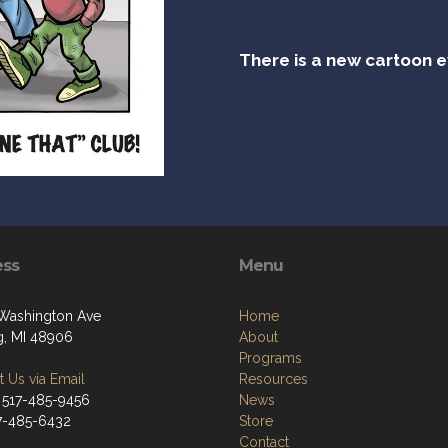
There is a new cartoon 
ess
Menu
Washington Ave
Home
g, MI 48906
About
Programs
 Us via Email
Resources
 517-485-9456
News
17-485-6432
Store
Contact