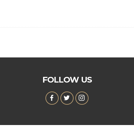
FOLLOW US