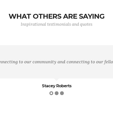
WHAT OTHERS ARE SAYING
Inspirational testimonials and quotes
onnecting to our community and connecting to our fel
Stacey Roberts