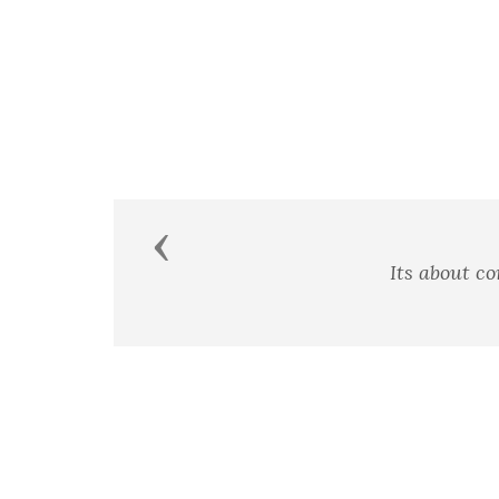
Previous
Its about c