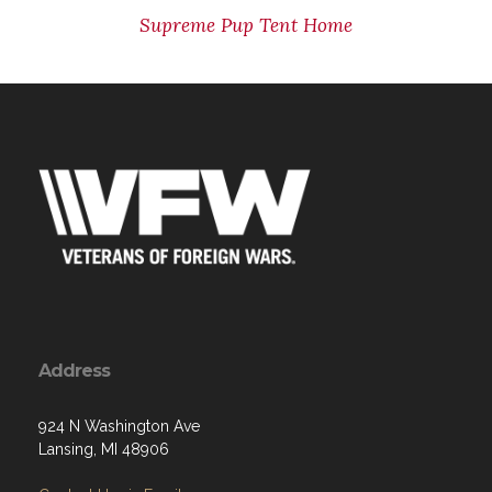
Supreme Pup Tent Home
Address
924 N Washington Ave
Lansing, MI 48906