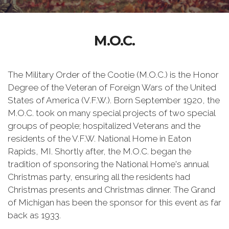
M.O.C.
The Military Order of the Cootie (M.O.C.) is the Honor
Degree of the Veteran of Foreign Wars of the United
States of America (V.F.W.). Born September 1920, the
M.O.C. took on many special projects of two special
groups of people; hospitalized Veterans and the
residents of the V.F.W. National Home in Eaton
Rapids, MI. Shortly after, the M.O.C. began the
tradition of sponsoring the National Home's annual
Christmas party, ensuring all the residents had
Christmas presents and Christmas dinner. The Grand
of Michigan has been the sponsor for this event as far
back as 1933.