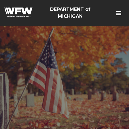
DEPARTMENT of
MICHIGAN