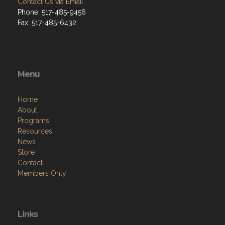
Contact Us via Email
Phone: 517-485-9456
Fax: 517-485-6432
Menu
Home
About
Programs
Resources
News
Store
Contact
Members Only
Links