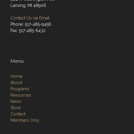
Lansing, MI 48906
Contact Us via Email
Phone: 517-485-9456
Fax: 517-485-6432
Menu
Home
About
Programs
Resources
News
Store
Contact
Members Only