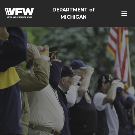
DEPARTMENT of
MICHIGAN