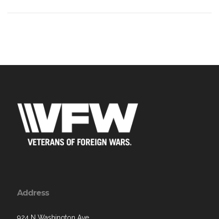
Address
924 N Washington Ave