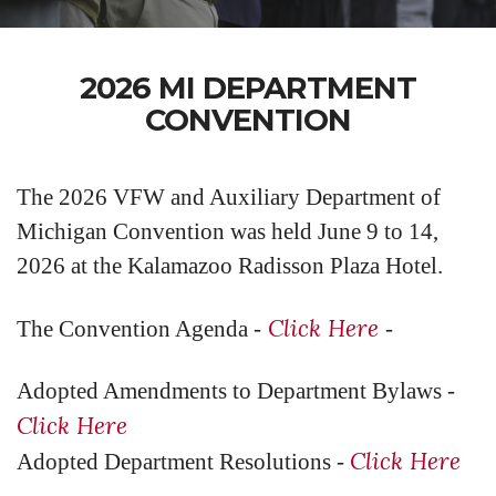
2026 MI DEPARTMENT
CONVENTION
The 2026 VFW and Auxiliary Department of
Michigan Convention was held June 9 to 14,
2026 at the Kalamazoo Radisson Plaza Hotel.
Click Here
The Convention Agenda -
-
Adopted Amendments to Department Bylaws -
Click Here
Click Here
Adopted Department Resolutions -