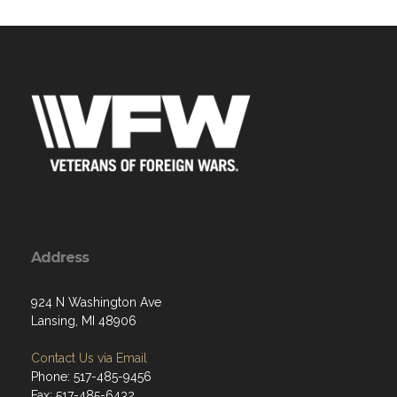
Address
924 N Washington Ave
Lansing, MI 48906
Contact Us via Email
Phone: 517-485-9456
Fax: 517-485-6432