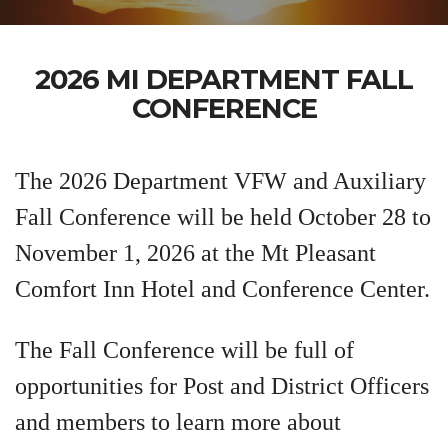
2026 MI DEPARTMENT FALL
CONFERENCE
The 2026 Department VFW and Auxiliary
Fall Conference will be held October 28 to
November 1, 2026 at the Mt Pleasant
Comfort Inn Hotel and Conference Center.
The Fall Conference will be full of
opportunities for Post and District Officers
and members to learn more about