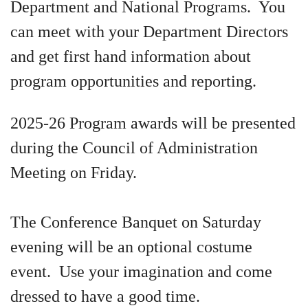
Department and National Programs. You
can meet with your Department Directors
and get first hand information about
program opportunities and reporting.
2025-26 Program awards will be presented
during the Council of Administration
Meeting on Friday.
The Conference Banquet on Saturday
evening will be an optional costume
event. Use your imagination and come
dressed to have a good time.