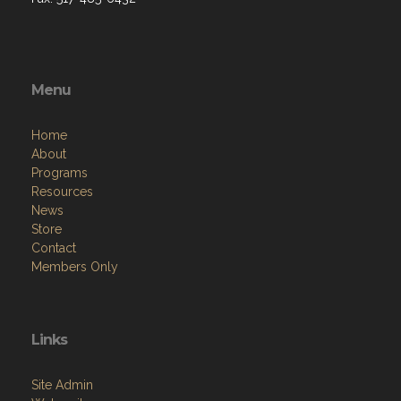
Menu
Home
About
Programs
Resources
News
Store
Contact
Members Only
Links
Site Admin