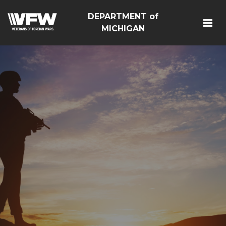
DEPARTMENT of
MICHIGAN