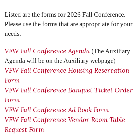
Listed are the forms for 2026 Fall Conference.
Please use the forms that are appropriate for your
needs.
VFW Fall Conference Agenda
(The Auxiliary
Agenda will be on the Auxiliary webpage)
VFW Fall Conference Housing Reservation
Form
VFW Fall Conference Banquet Ticket Order
Form
VFW Fall Conference Ad Book Form
VFW Fall Conference Vendor Room Table
Request Form