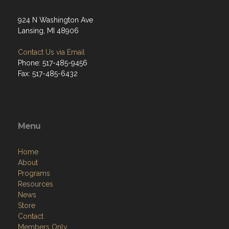
924 N Washington Ave
Lansing, MI 48906
Contact Us via Email
Phone: 517-485-9456
Fax: 517-485-6432
Menu
Home
About
Programs
Resources
News
Store
Contact
Members Only