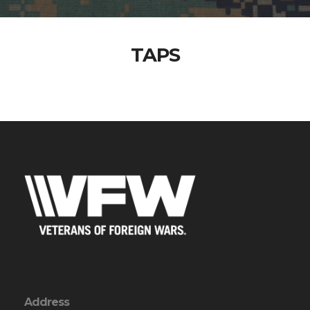
TAPS
Address