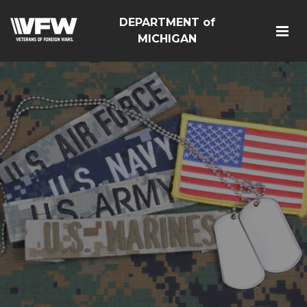
DEPARTMENT of
MICHIGAN