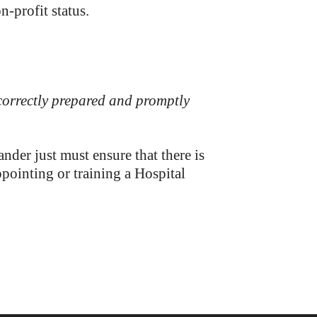
n-profit status.
 correctly prepared and promptly
er just must ensure that there is
pointing or training a Hospital