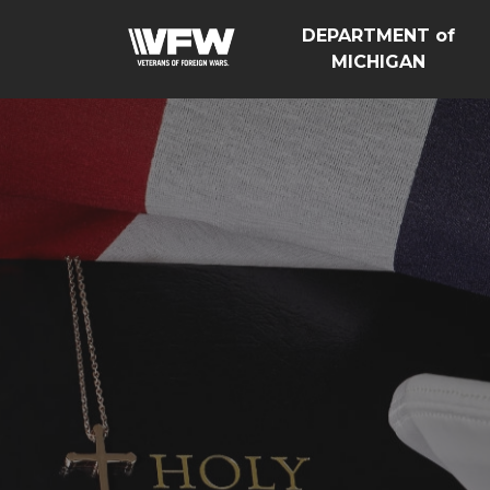
DEPARTMENT of
MICHIGAN