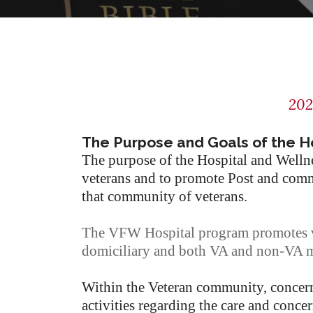
202
The Purpose and Goals of the H
The purpose of the Hospital and Wel
veterans and to promote Post and commu
that community of veterans.
The VFW Hospital program promotes vo
domiciliary and both VA and non-VA me
Within the Veteran community, concern 
activities regarding the care and concer