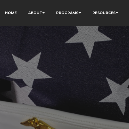
HOME
ABOUT
PROGRAMS
RESOURCES