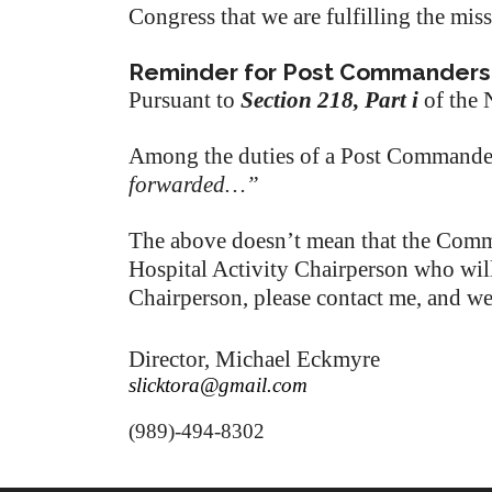
Congress that we are fulfilling the mis
Reminder for Post Commanders
Pursuant to
Section 218, Part i
of the 
Among the duties of a Post Commande
forwarded…”
The above doesn’t mean that the Comma
Hospital Activity Chairperson who will 
Chairperson, please contact me, and w
Director, Michael Eckmyre
slicktora@gmail.com
(989)-494-8302