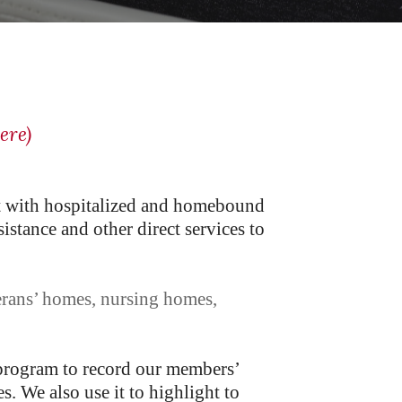
ere)
 with hospitalized and homebound
stance and other direct services to
erans’ homes, nursing homes,
 program to record our members’
s. We also use it to highlight to