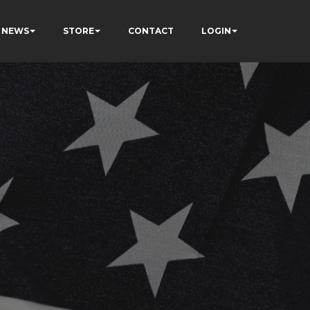
NEWS
STORE
CONTACT
LOGIN