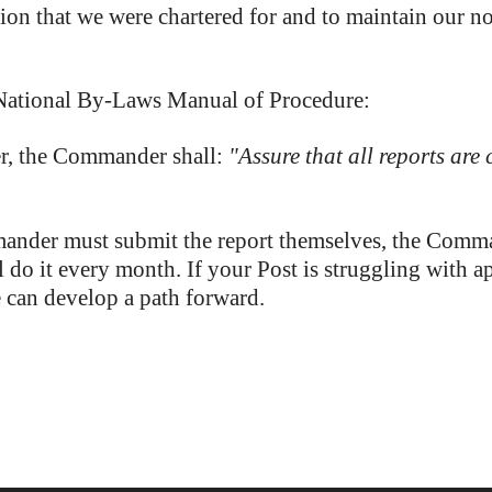
sion that we were chartered for and to maintain our no
National By-Laws Manual of Procedure:
r, the Commander shall:
"Assure that all reports are
nder must submit the report themselves, the Command
do it every month. If your Post is struggling with ap
e can develop a path forward.