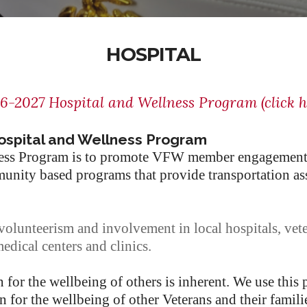
HOSPITAL
6-2027 Hospital and Wellness Program (click h
ospital and Wellness Program
lness Program is to promote VFW member engagement
nity based programs that provide transportation assi
lunteerism and involvement in local hospitals, vet
dical centers and clinics.
for the wellbeing of others is inherent. We use this
n for the wellbeing of other Veterans and their familie