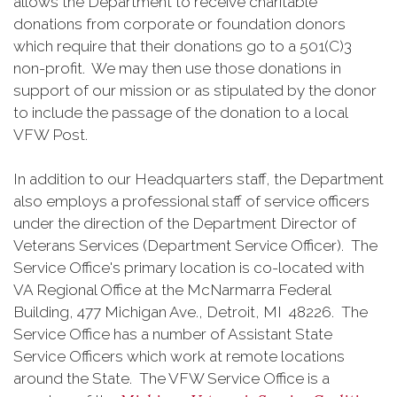
allows the Department to receive charitable
donations from corporate or foundation donors
which require that their donations go to a 501(C)3
non-profit. We may then use those donations in
support of our mission or as stipulated by the donor
to include the passage of the donation to a local
VFW Post.
In addition to our Headquarters staff, the Department
also employs a professional staff of service officers
under the direction of the Department Director of
Veterans Services (Department Service Officer). The
Service Office's primary location is co-located with
VA Regional Office at the McNarmarra Federal
Building, 477 Michigan Ave., Detroit, MI 48226. The
Service Office has a number of Assistant State
Service Officers which work at remote locations
around the State. The VFW Service Office is a