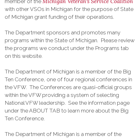
Michigan Veteran's Service Coalition
member of the
with other VSOs in Michigan for the purpose of State
of Michigan grant funding of their operations.
The Department sponsors and promotes many
programs within the State of Michigan. Please review
the programs we conduct under the Programs tab
on this website.
The Department of Michigan is a member of the Big
Ten Conference, one of four regional conferences in
the VFW. The Conferences are quasi-official groups
within the VFW providing a system of selecting
National VFW leadership. See the information page
under the ABOUT TAB to learn more about the Big
Ten Conference.
The Department of Michigan is a member of the