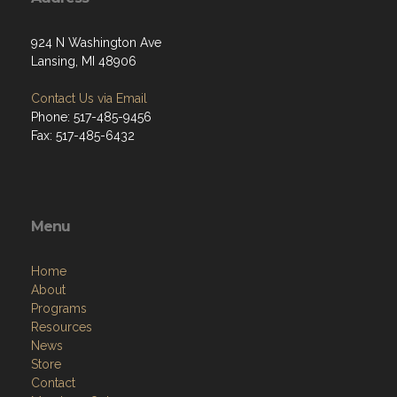
924 N Washington Ave
Lansing, MI 48906
Contact Us via Email
Phone: 517-485-9456
Fax: 517-485-6432
Menu
Home
About
Programs
Resources
News
Store
Contact