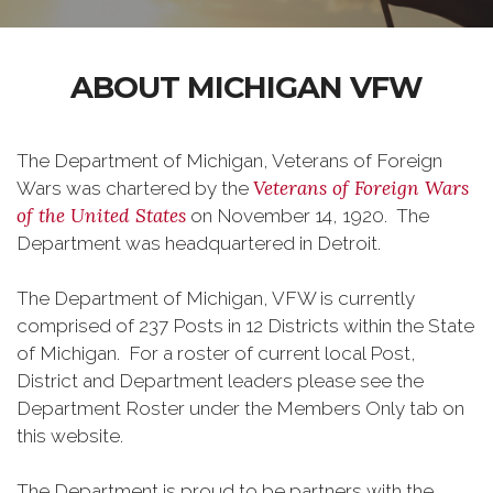
ABOUT MICHIGAN VFW
The Department of Michigan, Veterans of Foreign
Veterans of Foreign Wars
Wars was chartered by the
of the United States
on November 14, 1920. The
Department was headquartered in Detroit.
The Department of Michigan, VFW is currently
comprised of 237 Posts in 12 Districts within the State
of Michigan. For a roster of current local Post,
District and Department leaders please see the
Department Roster under the Members Only tab on
this website.
The Department is proud to be partners with the