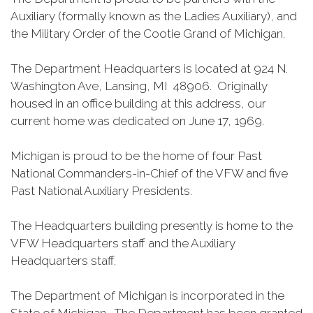
Auxiliary (formally known as the Ladies Auxiliary), and
the Military Order of the Cootie Grand of Michigan.
The Department Headquarters is located at 924 N.
Washington Ave, Lansing, MI 48906. Originally
housed in an office building at this address, our
current home was dedicated on June 17, 1969.
Michigan is proud to be the home of four Past
National Commanders-in-Chief of the VFW and five
Past National Auxiliary Presidents.
The Headquarters building presently is home to the
VFW Headquarters staff and the Auxiliary
Headquarters staff.
The Department of Michigan is incorporated in the