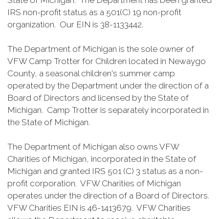
State of Michigan. The Department has been granted
IRS non-profit status as a 501(C) 19 non-profit
organization. Our EIN is 38-1133442.
The Department of Michigan is the sole owner of
VFW Camp Trotter for Children located in Newaygo
County, a seasonal children's summer camp
operated by the Department under the direction of a
Board of Directors and licensed by the State of
Michigan. Camp Trotter is separately incorporated in
the State of Michigan.
The Department of Michigan also owns VFW
Charities of Michigan, incorporated in the State of
Michigan and granted IRS 501 (C) 3 status as a non-
profit corporation. VFW Charities of Michigan
operates under the direction of a Board of Directors.
VFW Charities EIN is 46-1413679. VFW Charities