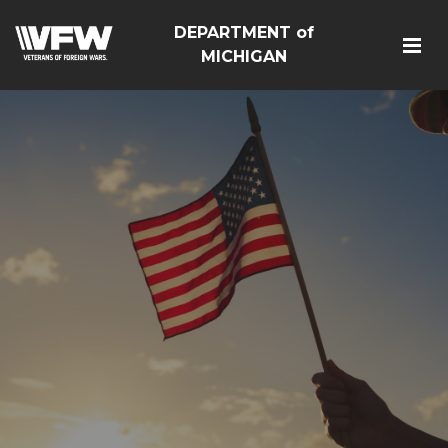
DEPARTMENT of
MICHIGAN