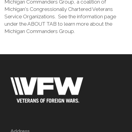
Michigan Commanders Group, a coalition of
Michigan's Congressionally Chartered Veterans
Service Organizations. See the information page
under the ABOUT TAB to learn more about the
Michigan Commanders Group.
Address