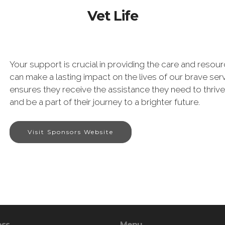
Vet Life
Your support is crucial in providing the care and reso
can make a lasting impact on the lives of our brave s
ensures they receive the assistance they need to thriv
and be a part of their journey to a brighter future.
Visit Sponsors Website
ess
Menu