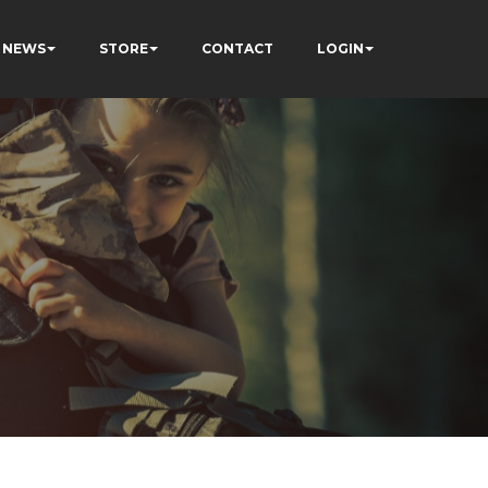
NEWS
STORE
CONTACT
LOGIN