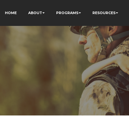
HOME
ABOUT
PROGRAMS
RESOURCES