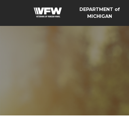
DEPARTMENT of
MICHIGAN