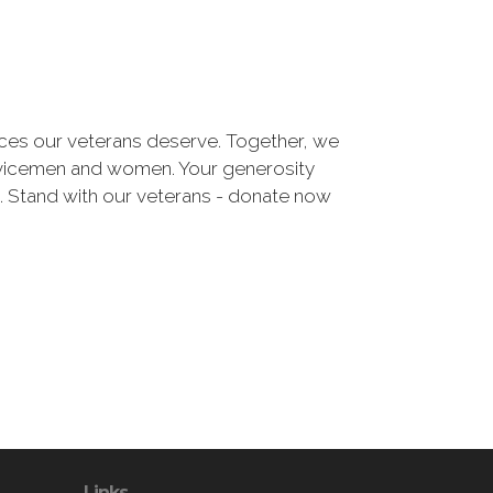
urces our veterans deserve. Together, we
ervicemen and women. Your generosity
e. Stand with our veterans - donate now
Links