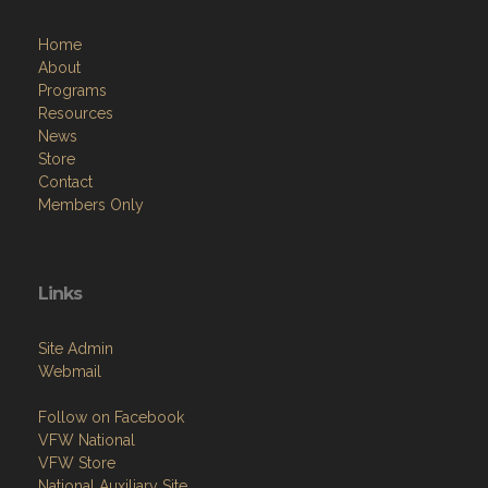
Home
About
Programs
Resources
News
Store
Contact
Members Only
Links
Site Admin
Webmail
Follow on Facebook
VFW National
VFW Store
National Auxiliary Site