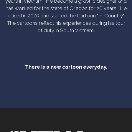
years in Vietnam. He became a graphic designer and
has worked for the state of Oregon for 26 years. He
retired in 2003 and started the Cartoon "In-Country".
The cartoons reflect his experiences during his tour
of duty in South Vietnam.
There is a new cartoon everyday.