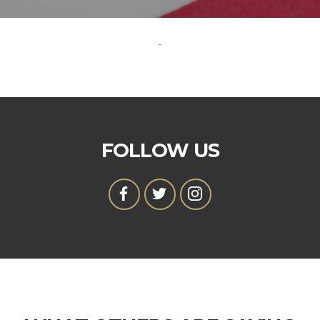
-
FOLLOW US