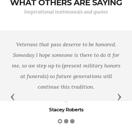
WHAT OTHERS ARE SAYING
Inspirational testimonials and quotes
Veterans that pass deserve to be honored.
Someday I hope someone is there to do it for
me, so we step up to (present military honors
at funerals) so future generations will
continue this tradition.
Previous
Next
Stacey Roberts