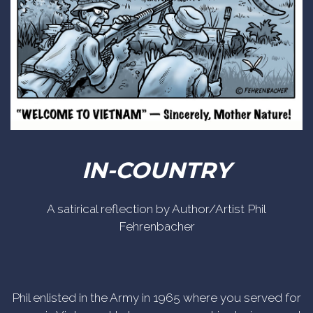
IN-COUNTRY
A satirical reflection by Author/Artist Phil
Fehrenbacher
Phil enlisted in the Army in 1965 where you served for