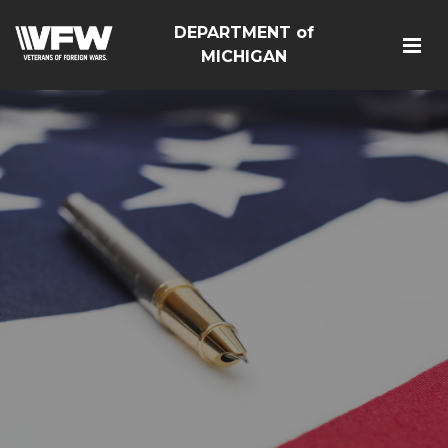
DEPARTMENT of
MICHIGAN