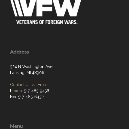
Address
924 N Washington Ave
Lansing, MI 48906
Contact Us via Email
Phone: 517-485-9456
Fax: 517-485-6432
Menu