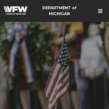
DEPARTMENT of
MICHIGAN