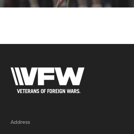
Address