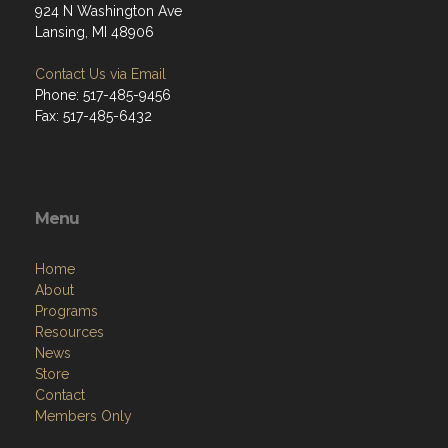
924 N Washington Ave
Lansing, MI 48906
Contact Us via Email
Phone: 517-485-9456
Fax: 517-485-6432
Menu
Home
About
Programs
Resources
News
Store
Contact
Members Only