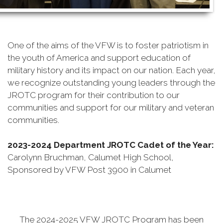
One of the aims of the VFW is to foster patriotism in
the youth of America and support education of
military history and its impact on our nation. Each year,
we recognize outstanding young leaders through the
JROTC program for their contribution to our
communities and support for our military and veteran
communities.
2023-2024 Department JROTC Cadet of the Year
:
Carolynn Bruchman, Calumet High School,
Sponsored by VFW Post 3900 in Calumet
The 2024-2025 VFW JROTC Program has been