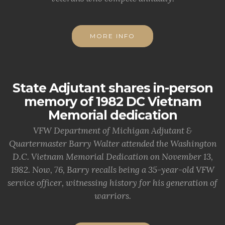
MORE INFO
State Adjutant shares in-person
memory of 1982 DC Vietnam
Memorial dedication
VFW Department of Michigan Adjutant &
Quartermaster Barry Walter attended the Washington
D.C. Vietnam Memorial Dedication on November 13,
1982. Now, 76, Barry recalls being a 35-year-old VFW
service officer, witnessing history for his generation of
warriors.