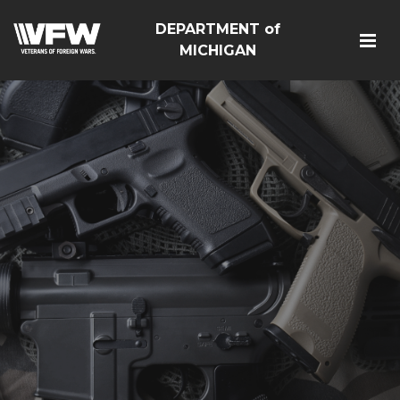
DEPARTMENT of
MICHIGAN