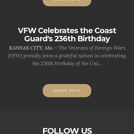
VFW Celebrates the Coast
Guard's 236th Birthday
KANSAS CITY, Mo. -
The Veterans of Foreign Wars
(VFW) proudly joins a grateful nation in celebrating
the 236th birthday of the Uni...
MORE INFO
FOLLOW US