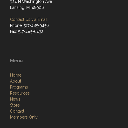
924 N Washington Ave
Lansing, MI 48906
Contact Us via Email
Phone: 517-485-9456
Fax: 517-485-6432
Menu
Home
About
Programs
Resources
News
Store
Contact
Members Only