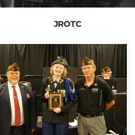
JROTC