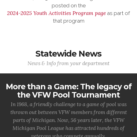
posted on the
2024-2025 Youth Activities Program page
as part of
that program
Statewide News
News & Info from your department
More than a Game: The legacy of
the VFW Pool Tournament
In 1968, a friendly challenge to a game of pool was
thrown out between VFW members from different
parts of Michigan. Now, 56 years later, the VFW
Michigan Pool League has attracted hundreds of
veterans who compete annually.