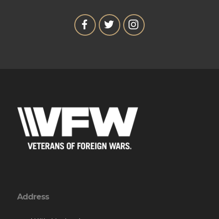
Address