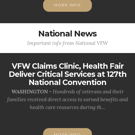
MORE INFO
National News
Important info from National VFW
VFW Claims Clinic, Health Fair
Deliver Critical Services at 127th
National Convention
WASHINGTON -
Hundreds of veterans and their
families received direct access to earned benefits and
health care resources during th...
MORE INFO