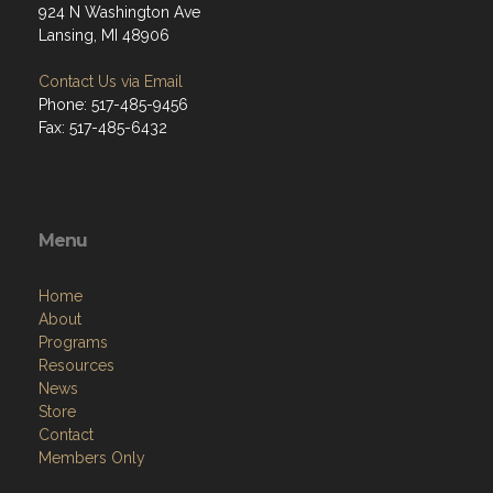
924 N Washington Ave
Lansing, MI 48906
Contact Us via Email
Phone: 517-485-9456
Fax: 517-485-6432
Menu
Home
About
Programs
Resources
News
Store
Contact
Members Only