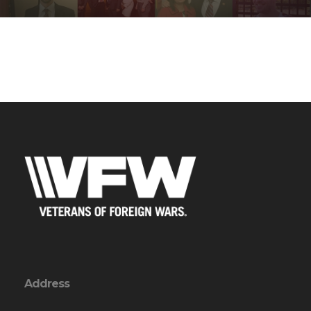
Address