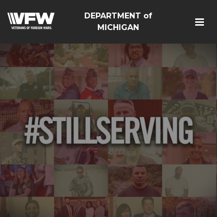
DEPARTMENT of
MICHIGAN