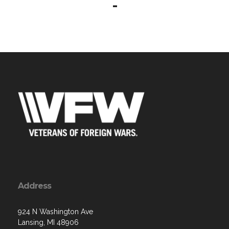
-
Address
924 N Washington Ave
Lansing, MI 48906