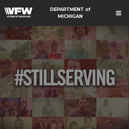
DEPARTMENT of
MICHIGAN