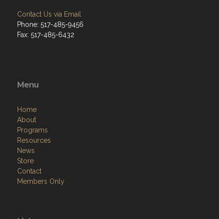
Contact Us via Email
Phone: 517-485-9456
Fax: 517-485-6432
Menu
Home
About
Programs
Resources
News
Store
Contact
Members Only