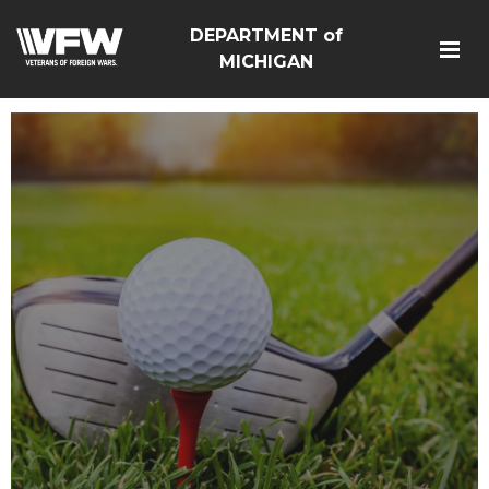
DEPARTMENT of
MICHIGAN