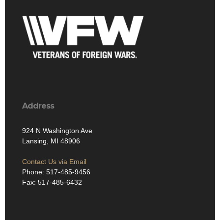
Address
924 N Washington Ave
Lansing, MI 48906
Contact Us via Email
Phone: 517-485-9456
Fax: 517-485-6432