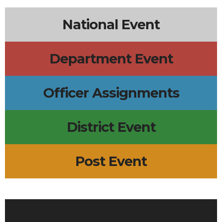
National Event
Department Event
Officer Assignments
District Event
Post Event