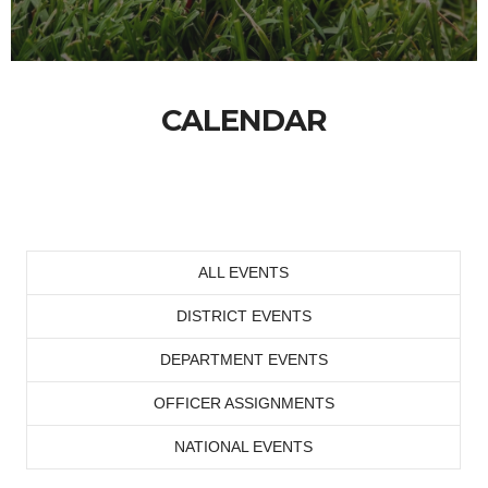
CALENDAR
ALL EVENTS
DISTRICT EVENTS
DEPARTMENT EVENTS
OFFICER ASSIGNMENTS
NATIONAL EVENTS