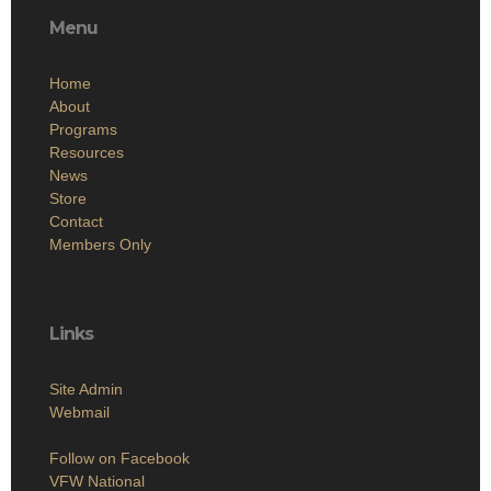
Menu
Home
About
Programs
Resources
News
Store
Contact
Members Only
Links
Site Admin
Webmail
Follow on Facebook
VFW National