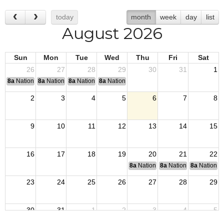
today
month
week
day
list
August 2026
Sun
Mon
Tue
Wed
Thu
Fri
Sat
26
27
28
29
30
31
1
8a
National Convention
8a
National Convention
8a
National Convention
8a
National Convention
2
3
4
5
6
7
8
9
10
11
12
13
14
15
16
17
18
19
20
21
22
8a
National Budget & Finance Com
8a
National Council of 
8a
National 
23
24
25
26
27
28
29
30
31
1
2
3
4
5