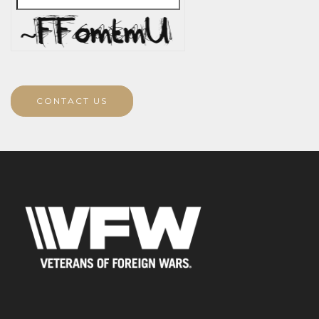
CONTACT US