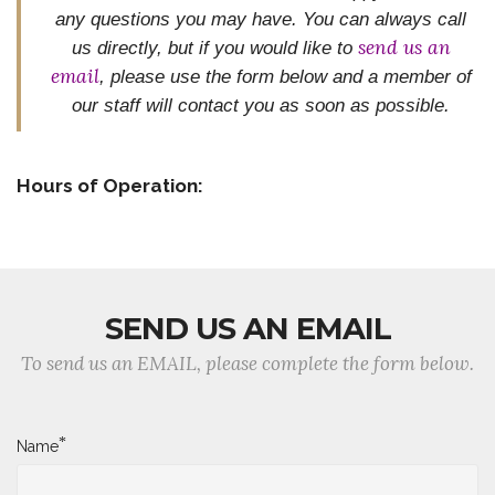
any questions you may have. You can always call
send us an
us directly, but if you would like to
email
, please use the form below and
a member of
our staff will contact you as soon as possible.
Hours of Operation:
SEND US AN EMAIL
To send us an EMAIL, please complete the form below.
*
Name