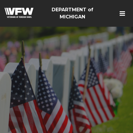
DEPARTMENT of
MICHIGAN