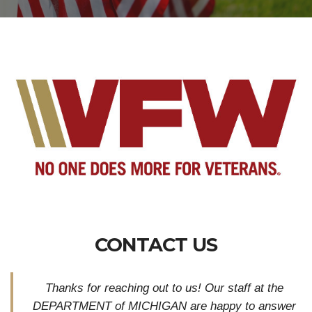
CONTACT US
Thanks for reaching out to us! Our staff at the
DEPARTMENT of MICHIGAN are happy to answer