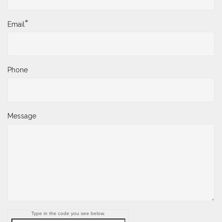
*
Email
Phone
Message
Type in the code you see below.