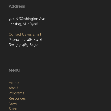
Address
924 N Washington Ave
Lansing, MI 48906
Contact Us via Email
Phone: 517-485-9456
Fax: 517-485-6432
Menu
Home
About
Programs
Resources
News
Store