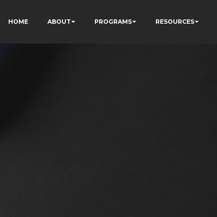
HOME
ABOUT
PROGRAMS
RESOURCES