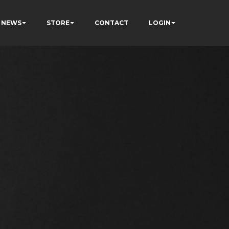
NEWS
STORE
CONTACT
LOGIN