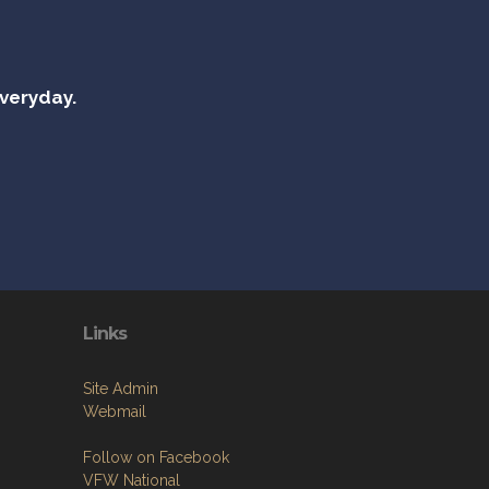
everyday.
Links
Site Admin
Webmail
Follow on Facebook
VFW National