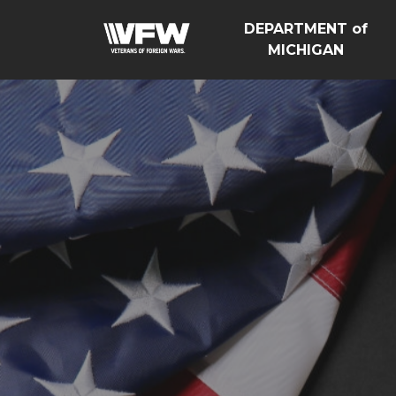
DEPARTMENT of
MICHIGAN