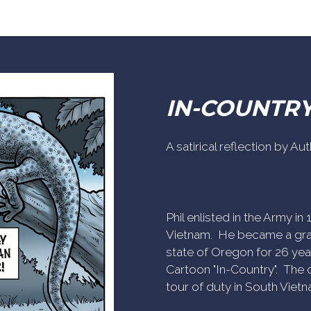
IN-COUNTR
A satirical reflection by A
Phil enlisted in the Army i
Vietnam. He became a gra
state of Oregon for 26 yea
Cartoon "In-Country". The c
tour of duty in South Vietn