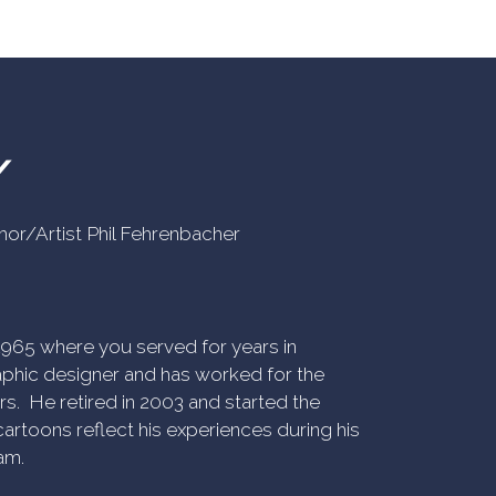
Y
uthor/Artist Phil Fehrenbacher
n 1965 where you served for years in
phic designer and has worked for the
rs. He retired in 2003 and started the
artoons reflect his experiences during his
am.