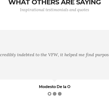
WHAT OTHERS ARE SAYING
Inspirational testimonials and quotes
incredibly indebted to the VFW, it helped me find purpos
Modesto De la O