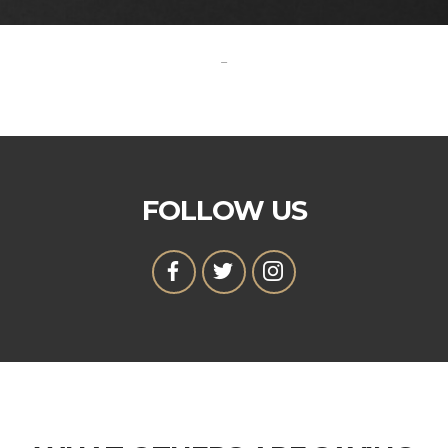
-
FOLLOW US