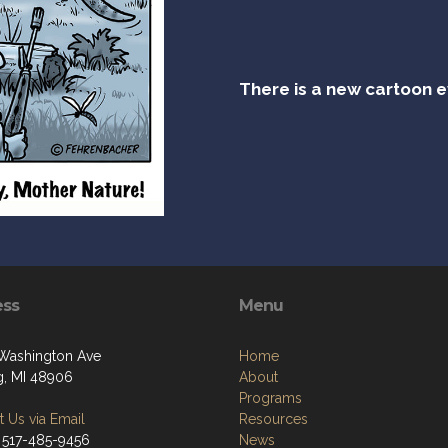
There is a new cartoon 
ess
Menu
Washington Ave
Home
g, MI 48906
About
Programs
 Us via Email
Resources
 517-485-9456
News