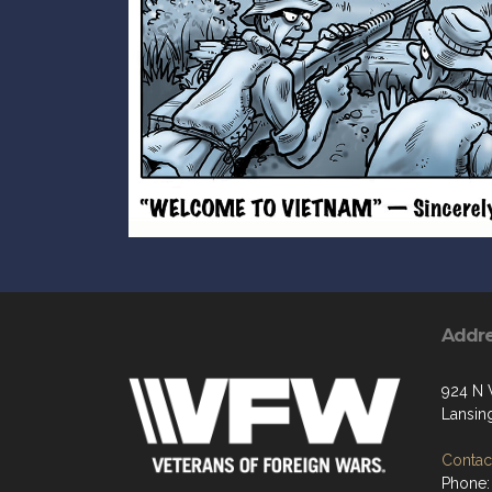
Addr
924 N 
Lansin
Contact
Phone: