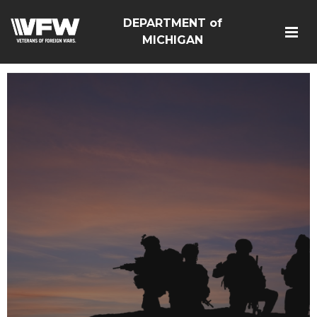
DEPARTMENT of
MICHIGAN