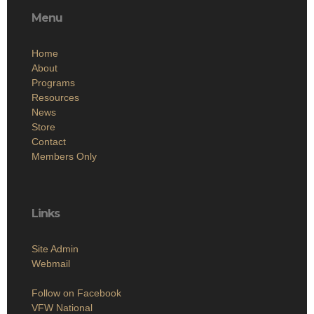
Menu
Home
About
Programs
Resources
News
Store
Contact
Members Only
Links
Site Admin
Webmail
Follow on Facebook
VFW National