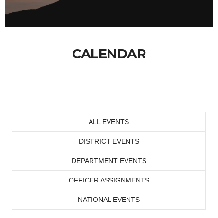
CALENDAR
ALL EVENTS
DISTRICT EVENTS
DEPARTMENT EVENTS
OFFICER ASSIGNMENTS
NATIONAL EVENTS