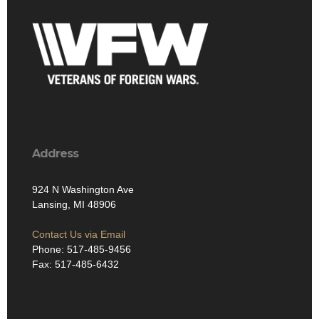
Address
924 N Washington Ave
Lansing, MI 48906
Contact Us via Email
Phone: 517-485-9456
Fax: 517-485-6432