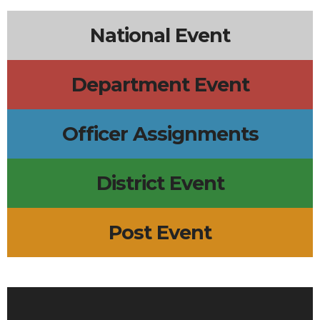
National Event
Department Event
Officer Assignments
District Event
Post Event