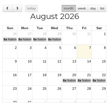
today
month
week
day
list
August 2026
Sun
Mon
Tue
Wed
Thu
Fri
Sat
26
27
28
29
30
31
1
8a
National Convention
8a
National Convention
8a
National Convention
8a
National Convention
2
3
4
5
6
7
8
9
10
11
12
13
14
15
16
17
18
19
20
21
22
8a
National Budget & Finance Com
8a
National Council of 
8a
National 
23
24
25
26
27
28
29
30
31
1
2
3
4
5