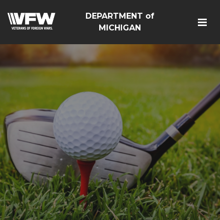
DEPARTMENT of
MICHIGAN