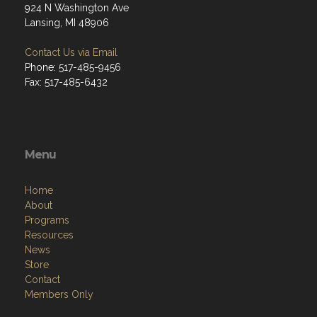
924 N Washington Ave
Lansing, MI 48906
Contact Us via Email
Phone: 517-485-9456
Fax: 517-485-6432
Menu
Home
About
Programs
Resources
News
Store
Contact
Members Only