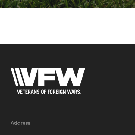
Address